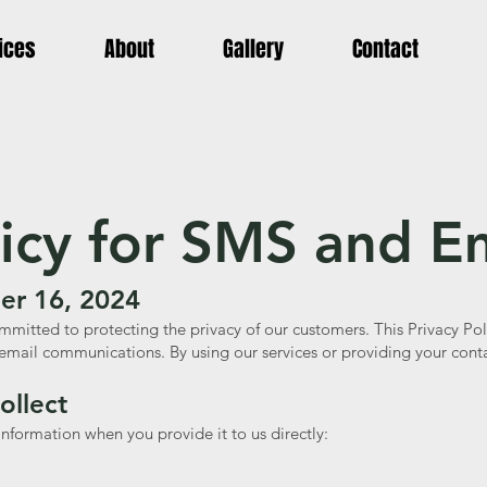
ices
About
Gallery
Contact
licy for SMS and E
er 16, 2024
mmitted to protecting the privacy of our customers. This Privacy Pol
email communications. By using our services or providing your conta
ollect
nformation when you provide it to us directly: