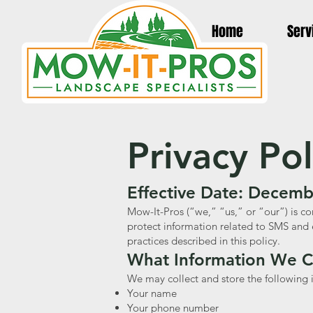
Home
Serv
Privacy Po
Effective Date: Decemb
Mow-It-Pros (“we,” “us,” or “our”) is co
protect information related to SMS and 
practices described in this policy.
What Information We C
We may collect and store the following i
Your name
Your phone number