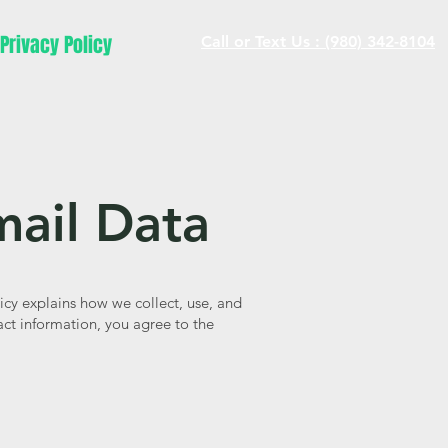
Privacy Policy
Call or Text Us : (980) 342-8104
mail Data
icy explains how we collect, use, and
ct information, you agree to the