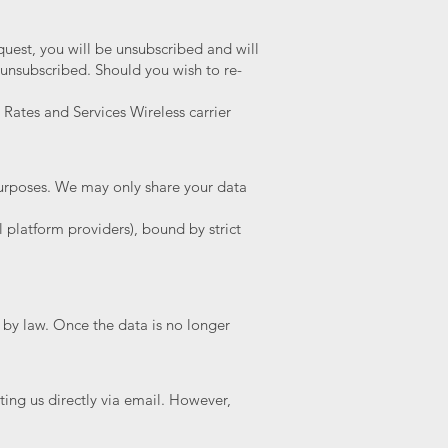
uest, you will be unsubscribed and will
 unsubscribed. Should you wish to re-
 Rates and Services Wireless carrier
 purposes. We may only share your data
l platform providers), bound by strict
 by law. Once the data is no longer
ng us directly via email. However,