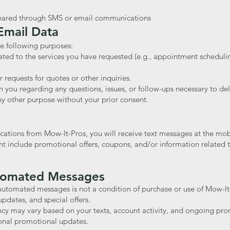
 shared through SMS or email communications
mail Data
e following purposes:
ated to the services you have requested (e.g., appointment scheduli
 requests for quotes or other inquiries.
ou regarding any questions, issues, or follow-ups necessary to deli
ny other purpose without your prior consent.
cations from Mow-It-Pros, you will receive text messages at the mo
include promotional offers, coupons, and/or information related t
utomated Messages
automated messages is not a condition of purchase or use of Mow-I
updates, and special offers.
y may vary based on your texts, account activity, and ongoing pro
ional promotional updates.