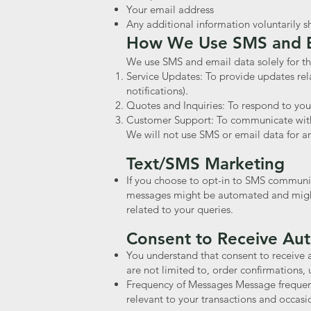
Your email address
Any additional information voluntarily
How We Use SMS and E
We use SMS and email data solely for th
Service Updates: To provide updates rel
notifications).
Quotes and Inquiries: To respond to your
Customer Support: To communicate with y
We will not use SMS or email data for a
Text/SMS Marketing
If you choose to opt-in to SMS communi
messages might be automated and might 
related to your queries.
Consent to Receive A
You understand that consent to receive 
are not limited to, order confirmations, 
Frequency of Messages Message frequenc
relevant to your transactions and occas