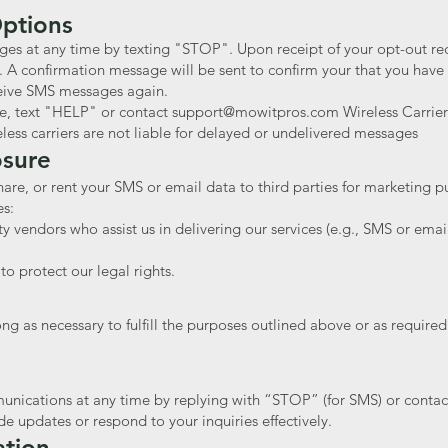
Options
ges at any time by texting "STOP". Upon receipt of your opt-out req
. A confirmation message will be sent to confirm your that you have
eive SMS messages again.
ce, text "HELP" or contact
support@mowitpros.com
Wireless Carrier
ess carriers are not liable for delayed or undelivered messages
osure
hare, or rent your SMS or email data to third parties for marketing
es:
ty vendors who assist us in delivering our services (e.g., SMS or emai
o protect our legal rights.
g as necessary to fulfill the purposes outlined above or as required
ications at any time by replying with “STOP” (for SMS) or contacti
de updates or respond to your inquiries effectively.
ation