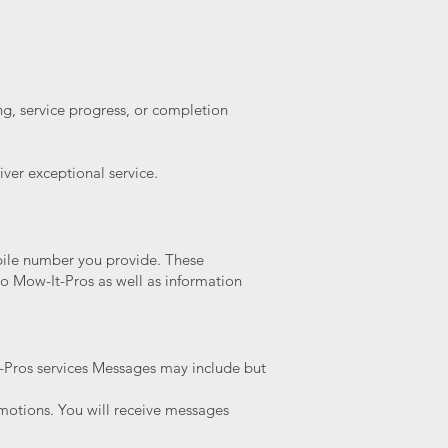
ng, service progress, or completion
ver exceptional service.
bile number you provide. These
o Mow-It-Pros as well as information
t-Pros services Messages may include but
motions. You will receive messages