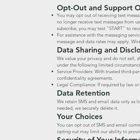
Opt-Out and Support 
You may opt out of receiving text messa
no longer receive text messages from us
subscribe, you may text "START" to rec
For assistance with the messaging servi
message and data rates may apply. Wirel
Data Sharing and Discl
We value your privacy and do not sell, s
under the following limited circumstanc
Service Providers: With trusted third-par
confidentiality agreements.
Legal Compliance: If required by law or t
Data Retention
We retain SMS and email data only as lon
needed, we securely delete it.
Your Choices
You can opt out of SMS and email commun
opting out may limit our ability to provi
Security of Your Inform